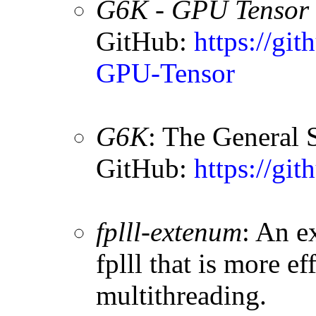
G6K - GPU Tensor 
GitHub:
https://g
GPU-Tensor
G6K
: The General 
GitHub:
https://git
fplll-extenum
: An e
fplll that is more e
multithreading.