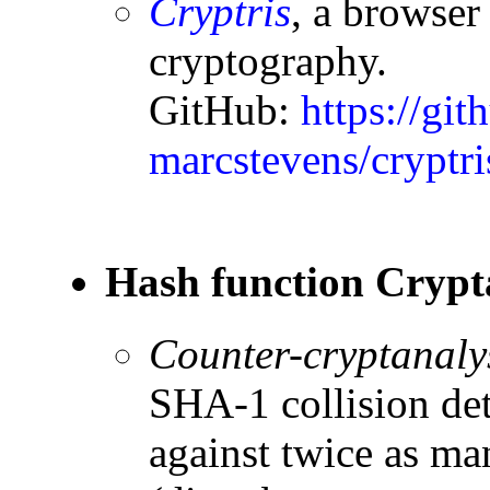
Cryptris
, a browser
cryptography.
GitHub:
https://git
marcstevens/cryptri
Hash function Crypt
Counter-cryptanaly
SHA-1 collision det
against twice as ma