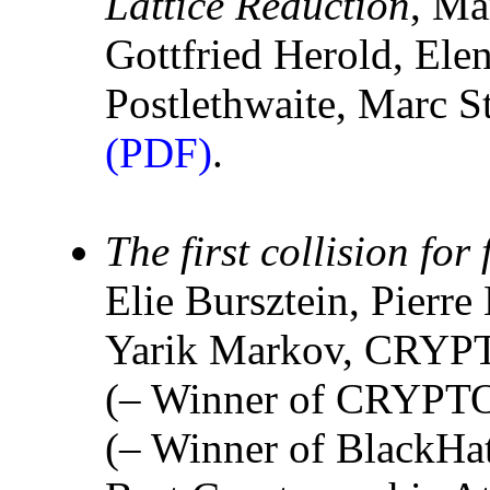
Lattice Reduction
, Ma
Gottfried Herold, El
Postlethwaite, Marc
(PDF)
.
The first collision for
Elie Bursztein, Pierr
Yarik Markov, CRYP
(– Winner of CRYPTO
(– Winner of BlackHa