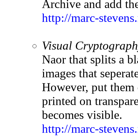
Archive and add the
http://marc-stevens
Visual Cryptograph
Naor that splits a 
images that seperate
However, put them 
printed on transpar
becomes visible.
http://marc-stevens