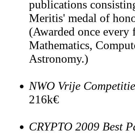
publications consist
Meritis' medal of hon
(Awarded once every fi
Mathematics, Compute
Astronomy.)
NWO Vrije Competiti
216k€
CRYPTO 2009 Best P