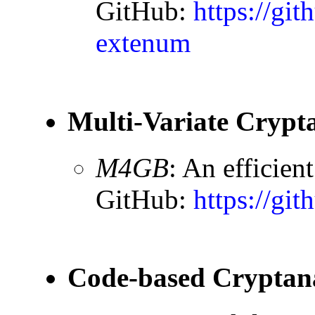
GitHub:
https://git
extenum
Multi-Variate Crypta
M4GB
: An efficien
GitHub:
https://gi
Code-based Cryptana