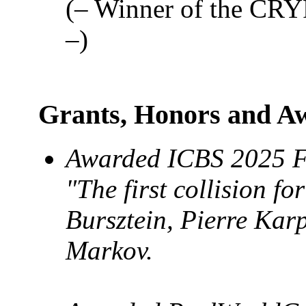
(– Winner of the CRY
–)
Grants, Honors and A
Awarded ICBS 2025 Fr
"The first collision fo
Bursztein, Pierre Kar
Markov.