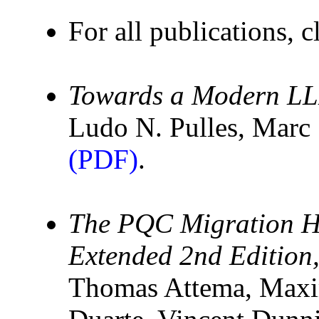
For all publications, c
Towards a Modern LL
Ludo N. Pulles, Mar
(PDF)
.
The PQC Migration H
Extended 2nd Edition
Thomas Attema, Maxi