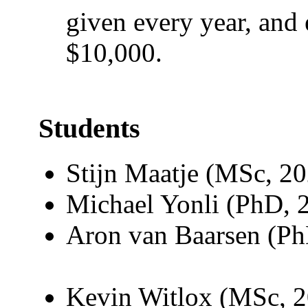
given every year, and 
$10,000.
Students
Stijn Maatje (MSc, 2
Michael Yonli (PhD, 
Aron van Baarsen (P
Kevin Witlox (MSc, 