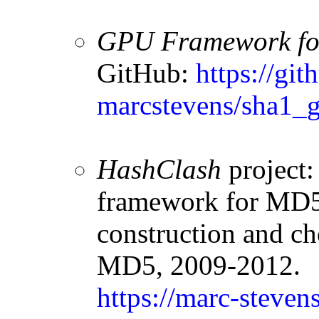
GPU Framework for
GitHub:
https://git
marcstevens/sha1_g
HashClash
project:
framework for MD5 
construction and ch
MD5, 2009-2012.
https://marc-steven