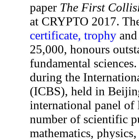
paper
The First Colli
at CRYPTO 2017. The 
certificate, trophy
and 
25,000, honours outsta
fundamental sciences
during the Internation
(ICBS), held in Beijin
international panel of 
number of scientific p
mathematics, physics, 