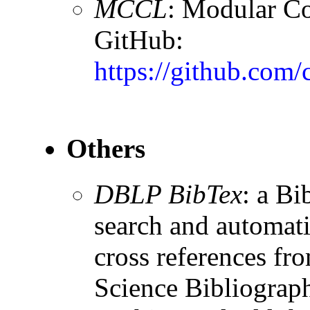
MCCL
: Modular Co
GitHub:
https://github.com/
Others
DBLP BibTex
: a Bi
search and automati
cross references f
Science Bibliograp