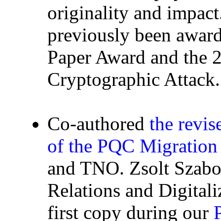
originality and impac
previously been awa
Paper Award and the 
Cryptographic Attack.
Co-authored
the revi
of the PQC Migratio
and TNO. Zsolt Szabo
Relations and Digitali
first copy during our