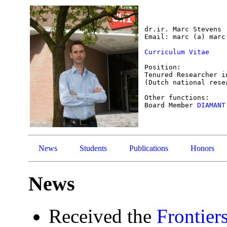
dr.ir. Marc Stevens

Email: marc (a) marc-
Curriculum Vitae
Position:

Tenured Researcher i
(Dutch national rese
Other functions:

Board Member 
DIAMANT
News
Students
Publications
Honors
News
Received the
Frontier