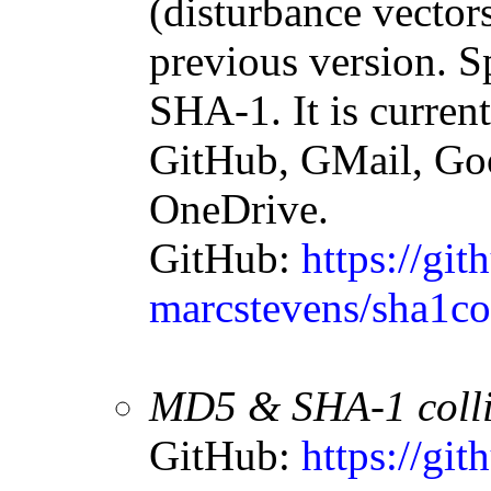
(disturbance vectors
previous version. S
SHA-1. It is curren
GitHub, GMail, Goo
OneDrive.
GitHub:
https://git
marcstevens/sha1col
MD5 & SHA-1 collisi
GitHub:
https://gi