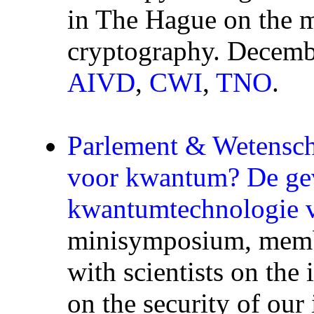
in The Hague on the m
cryptography. Decemb
AIVD
,
CWI
,
TNO
.
Parlement & Wetensc
voor kwantum? De ge
kwantumtechnologie v
minisymposium, membe
with scientists on th
on the security of ou