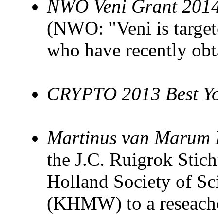
NWO Veni Grant 201
(NWO: "Veni is target
who have recently obt
CRYPTO 2013 Best Yo
Martinus van Marum 
the J.C. Ruigrok Stic
Holland Society of Sc
(KHMW) to a reseacher