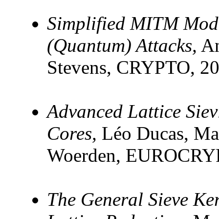
Simplified MITM Mode
(Quantum) Attacks,
An
Stevens, CRYPTO, 2
Advanced Lattice Sie
Cores,
Léo Ducas, Mar
Woerden, EUROCRYP
The General Sieve Ke