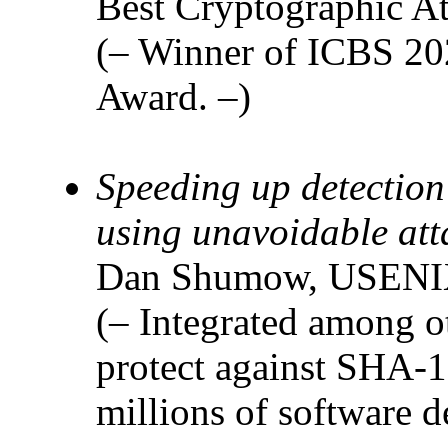
Best Cryptographic At
(– Winner of ICBS 202
Award. –)
Speeding up detection
using unavoidable att
Dan Shumow, USENIX
(– Integrated among ot
protect against SHA-1 
millions of software 