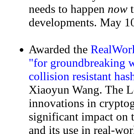
needs to happen
now
t
developments. May 10
Awarded the
RealWorl
"for groundbreaking w
collision resistant has
Xiaoyun Wang. The Le
innovations in crypto
significant impact on 
and its use in real-wo