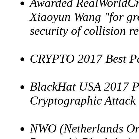
Awarded RealWorldCry
Xiaoyun Wang "for gr
security of collision r
CRYPTO 2017 Best P
BlackHat USA 2017 P
Cryptographic Attack
NWO (Netherlands Orga