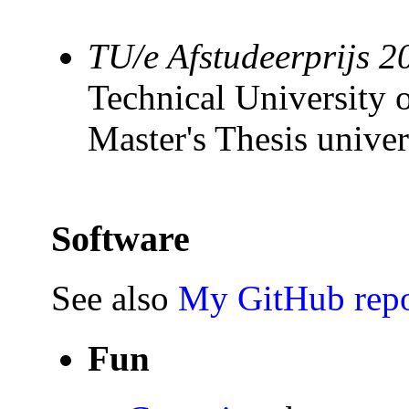
TU/e Afstudeerprijs 2
Technical University 
Master's Thesis univer
Software
See also
My GitHub repo
Fun