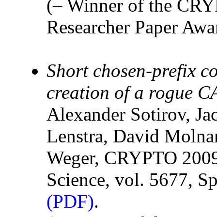
(– Winner of the CR
Researcher Paper Awar
Short chosen-prefix c
creation of a rogue CA
Alexander Sotirov, J
Lenstra, David Molna
Weger, CRYPTO 2009,
Science, vol. 5677, Sp
(PDF)
.