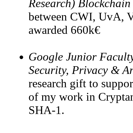
Research) Blockchain
between CWI, UvA,
awarded 660k€
Google Junior Facult
Security, Privacy & A
research gift to suppo
of my work in Cryptana
SHA-1.