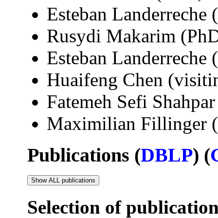
Esteban Landerreche 
Rusydi Makarim (PhD
Esteban Landerreche 
Huaifeng Chen (visit
Fatemeh Sefi Shahpar 
Maximilian Fillinger
Publications (
DBLP
) (
Show ALL publications
Selection of publicatio