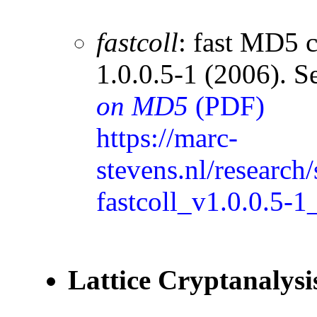
fastcoll
: fast MD5 c
1.0.0.5-1 (2006). S
on MD5
(PDF)
https://marc-
stevens.nl/researc
fastcoll_v1.0.0.5-1
Lattice Cryptanalysi