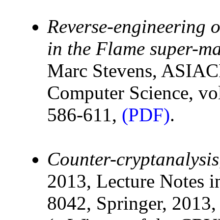
Reverse-engineering of
in the Flame super-m
Marc Stevens, ASIAC
Computer Science, vol
586-611,
(PDF)
.
Counter-cryptanalysis
2013, Lecture Notes i
8042, Springer, 2013,