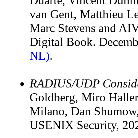
Duarte, Vincent Dunni
van Gent, Matthieu L
Marc Stevens and AIV
Digital Book. Decem
NL)
.
RADIUS/UDP Conside
Goldberg, Miro Halle
Milano, Dan Shumow,
USENIX Security, 20